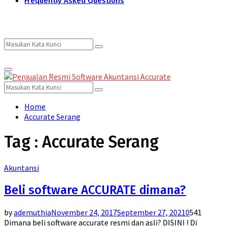
Frequently Asked Questions
Search
Search
Primary
for:
Menu
Search
Search
for:
Home
Accurate Serang
Tag : Accurate Serang
Akuntansi
Beli software ACCURATE dimana?
by
ademuthia
November 24, 2017
September 27, 2021
0
541
Dimana beli software accurate resmi dan asli? DISINI ! Di