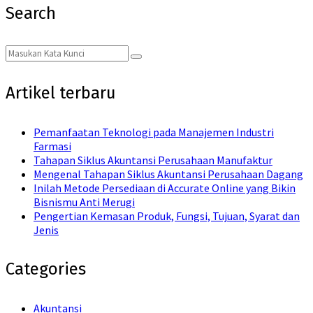
Search
Search
Search
for:
Artikel terbaru
Pemanfaatan Teknologi pada Manajemen Industri
Farmasi
Tahapan Siklus Akuntansi Perusahaan Manufaktur
Mengenal Tahapan Siklus Akuntansi Perusahaan Dagang
Inilah Metode Persediaan di Accurate Online yang Bikin
Bisnismu Anti Merugi
Pengertian Kemasan Produk, Fungsi, Tujuan, Syarat dan
Jenis
Categories
Akuntansi