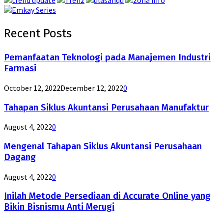
Recent Posts
Pemanfaatan Teknologi pada Manajemen Industri
Farmasi
October 12, 2022
December 12, 2022
0
Tahapan Siklus Akuntansi Perusahaan Manufaktur
August 4, 2022
0
Mengenal Tahapan Siklus Akuntansi Perusahaan
Dagang
August 4, 2022
0
Inilah Metode Persediaan di Accurate Online yang
Bikin Bisnismu Anti Merugi