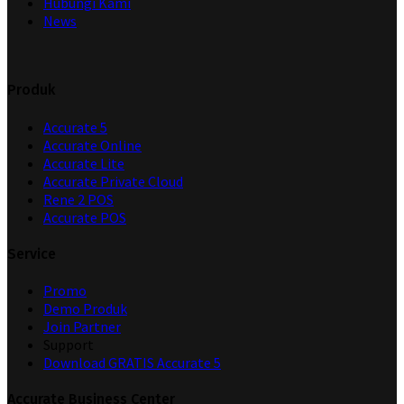
Hubungi Kami
News
Produk
Accurate 5
Accurate Online
Accurate Lite
Accurate Private Cloud
Rene 2 POS
Accurate POS
Service
Promo
Demo Produk
Join Partner
Support
Download GRATIS Accurate 5
Accurate Business Center