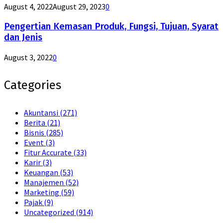
August 4, 2022
August 29, 2023
0
Pengertian Kemasan Produk, Fungsi, Tujuan, Syarat
dan Jenis
August 3, 2022
0
Categories
Akuntansi
(271)
Berita
(21)
Bisnis
(285)
Event
(3)
Fitur Accurate
(33)
Karir
(3)
Keuangan
(53)
Manajemen
(52)
Marketing
(59)
Pajak
(9)
Uncategorized
(914)