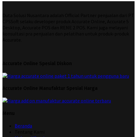
Duta Solusi Nusantara adalah Official Partner penjualan dari PT
CPSSoft selaku developer produk Accurate Online, Accurate 5
Desktop, Accurate POS dan RENE 2 POS. Kami juga melayani
konsultasi pra penjualan dan pelatihan untuk produk-produk
Accurate.
Accurate Online Spesial Diskon
Accurate Online Manufaktur Spesial Harga
Menu
Beranda
Tentang Kami