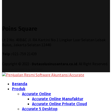
Poins Square
Lt 2 No. 40B&C Jl. RA Kartini No.1 Lingkar Luar Selatan Lebak
Bulus, Jakarta Selatan 12440
Telp :
021-759 21439
Copyright © 2022 -
Dutasolusinusantara.co.id
. All Right Reserved.
Designed and Developed by
Increase Digital
Beranda
Produk
Accurate Online
Accurate Online Manufaktur
Accurate Online Private Cloud
Accurate 5 Desktop