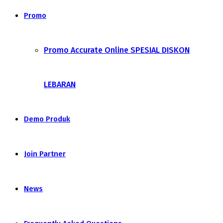
Promo
Promo Accurate Online SPESIAL DISKON
LEBARAN
Demo Produk
Join Partner
News