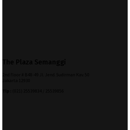
The Plaza Semanggi
2nd floor # B48-49 Jl. Jend. Sudirman Kav. 50
Jakarta 12930
Tlp :
(021) 25539834 / 25539856