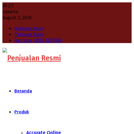
26.2
C
Jakarta
August 3, 2026
Hubungi Kami
Tantang Kami
Hot Line : 0812 1107666
Beranda
Produk
Accurate Online