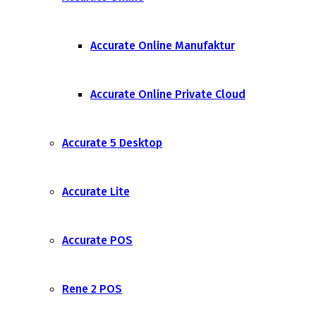
Accurate Online Manufaktur
Accurate Online Private Cloud
Accurate 5 Desktop
Accurate Lite
Accurate POS
Rene 2 POS