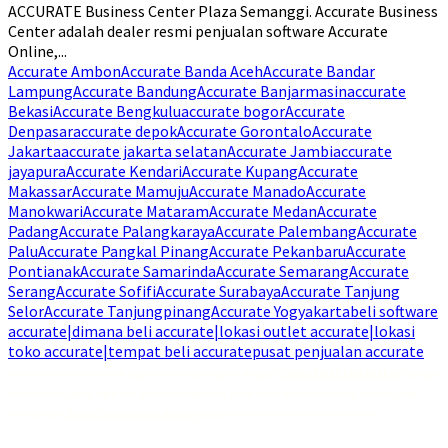
ACCURATE Business Center Plaza Semanggi. Accurate Business
Center adalah dealer resmi penjualan software Accurate
Online,...
Accurate Ambon
Accurate Banda Aceh
Accurate Bandar
Lampung
Accurate Bandung
Accurate Banjarmasin
accurate
Bekasi
Accurate Bengkulu
accurate bogor
Accurate
Denpasar
accurate depok
Accurate Gorontalo
Accurate
Jakarta
accurate jakarta selatan
Accurate Jambi
accurate
jayapura
Accurate Kendari
Accurate Kupang
Accurate
Makassar
Accurate Mamuju
Accurate Manado
Accurate
Manokwari
Accurate Mataram
Accurate Medan
Accurate
Padang
Accurate Palangkaraya
Accurate Palembang
Accurate
Palu
Accurate Pangkal Pinang
Accurate Pekanbaru
Accurate
Pontianak
Accurate Samarinda
Accurate Semarang
Accurate
Serang
Accurate Sofifi
Accurate Surabaya
Accurate Tanjung
Selor
Accurate Tanjungpinang
Accurate Yogyakarta
beli software
accurate|dimana beli accurate|lokasi outlet accurate|lokasi
toko accurate|tempat beli accurate
pusat penjualan accurate
Jadikan hari-harimu lebih segar dan menyenangkan dengan
Emkay Blast Lite Lychee
! Dengan
rasa buah leci yang segar dan sensasi dingin yang bikin kamu merasa nyaman, rasakan juga
manfaat dari
liquid Saltnic rendah nikotin
yang membantu kamu merilekskan diri.