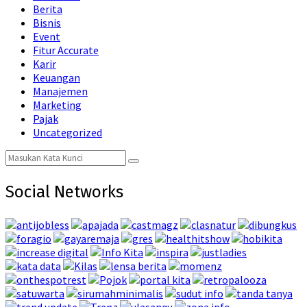
Berita
Bisnis
Event
Fitur Accurate
Karir
Keuangan
Manajemen
Marketing
Pajak
Uncategorized
Search
Search
for:
Social Networks