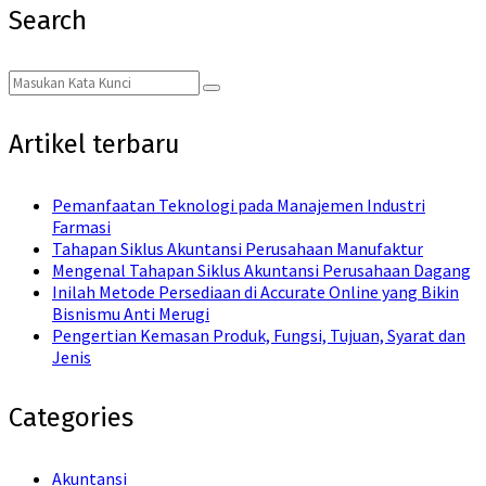
Search
Search
Search
for:
Artikel terbaru
Pemanfaatan Teknologi pada Manajemen Industri
Farmasi
Tahapan Siklus Akuntansi Perusahaan Manufaktur
Mengenal Tahapan Siklus Akuntansi Perusahaan Dagang
Inilah Metode Persediaan di Accurate Online yang Bikin
Bisnismu Anti Merugi
Pengertian Kemasan Produk, Fungsi, Tujuan, Syarat dan
Jenis
Categories
Akuntansi