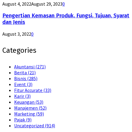
August 4, 2022
August 29, 2023
0
Pengertian Kemasan Produk, Fungsi, Tujuan, Syarat
dan Jenis
August 3, 2022
0
Categories
Akuntansi
(271)
Berita
(21)
Bisnis
(285)
Event
(3)
Fitur Accurate
(33)
Karir
(3)
Keuangan
(53)
Manajemen
(52)
Marketing
(59)
Pajak
(9)
Uncategorized
(914)