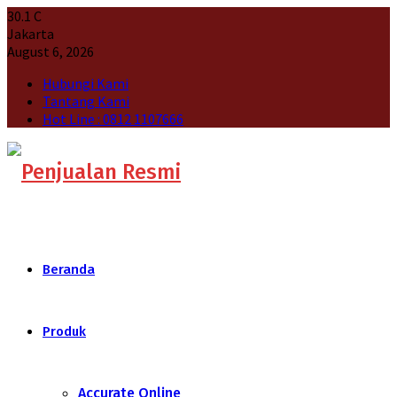
30.1
C
Jakarta
August 6, 2026
Hubungi Kami
Tantang Kami
Hot Line : 0812 1107666
Beranda
Produk
Accurate Online