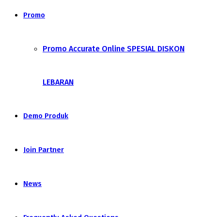
Promo
Promo Accurate Online SPESIAL DISKON
LEBARAN
Demo Produk
Join Partner
News