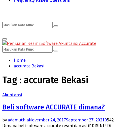
Frequently Asked Questions
Search
Search
Primary
for:
Menu
Search
Search
for:
Home
accurate Bekasi
Tag : accurate Bekasi
Akuntansi
Beli software ACCURATE dimana?
by
ademuthia
November 24, 2017
September 27, 2021
0
542
Dimana beli software accurate resmi dan asli? DISINI ! Di