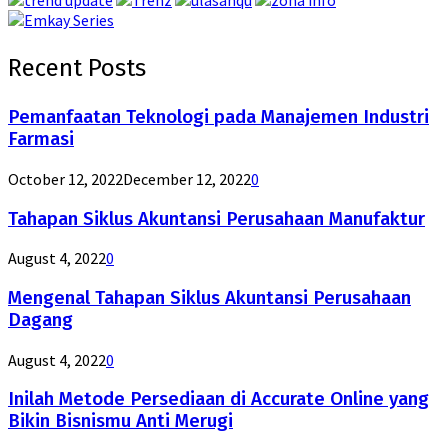
Recent Posts
Pemanfaatan Teknologi pada Manajemen Industri
Farmasi
October 12, 2022
December 12, 2022
0
Tahapan Siklus Akuntansi Perusahaan Manufaktur
August 4, 2022
0
Mengenal Tahapan Siklus Akuntansi Perusahaan
Dagang
August 4, 2022
0
Inilah Metode Persediaan di Accurate Online yang
Bikin Bisnismu Anti Merugi