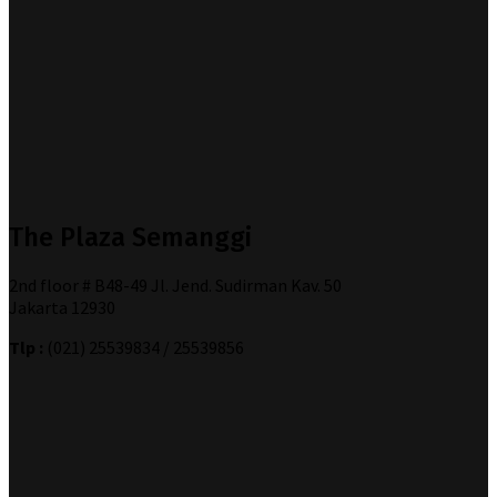
The Plaza Semanggi
2nd floor # B48-49 Jl. Jend. Sudirman Kav. 50
Jakarta 12930
Tlp :
(021) 25539834 / 25539856