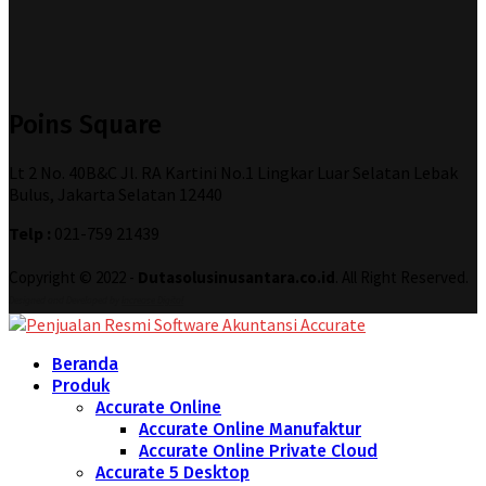
Poins Square
Lt 2 No. 40B&C Jl. RA Kartini No.1 Lingkar Luar Selatan Lebak
Bulus, Jakarta Selatan 12440
Telp :
021-759 21439
Copyright © 2022 -
Dutasolusinusantara.co.id
. All Right Reserved.
Designed and Developed by
Increase Digital
Beranda
Produk
Accurate Online
Accurate Online Manufaktur
Accurate Online Private Cloud
Accurate 5 Desktop