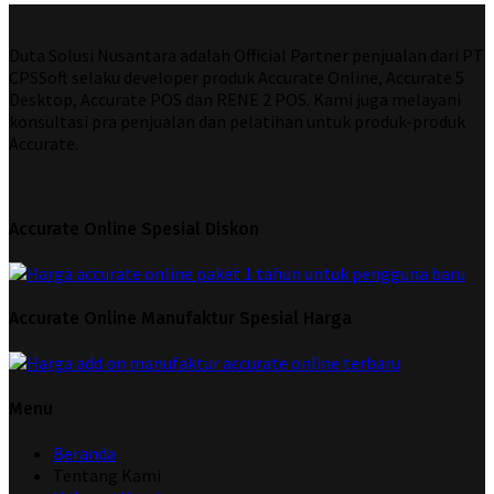
Duta Solusi Nusantara adalah Official Partner penjualan dari PT
CPSSoft selaku developer produk Accurate Online, Accurate 5
Desktop, Accurate POS dan RENE 2 POS. Kami juga melayani
konsultasi pra penjualan dan pelatihan untuk produk-produk
Accurate.
Accurate Online Spesial Diskon
Accurate Online Manufaktur Spesial Harga
Menu
Beranda
Tentang Kami