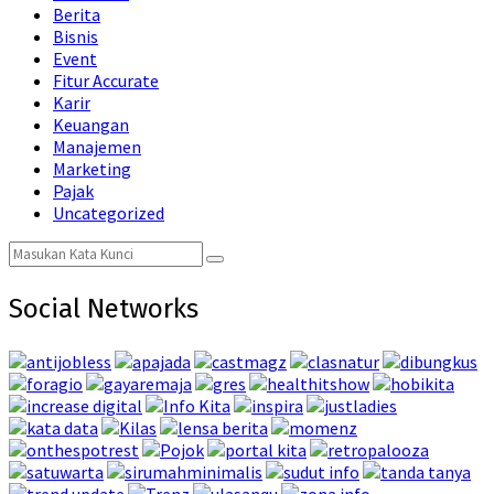
Berita
Bisnis
Event
Fitur Accurate
Karir
Keuangan
Manajemen
Marketing
Pajak
Uncategorized
Search
Search
for:
Social Networks