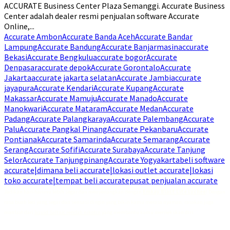
ACCURATE Business Center Plaza Semanggi. Accurate Business
Center adalah dealer resmi penjualan software Accurate
Online,...
Accurate Ambon
Accurate Banda Aceh
Accurate Bandar
Lampung
Accurate Bandung
Accurate Banjarmasin
accurate
Bekasi
Accurate Bengkulu
accurate bogor
Accurate
Denpasar
accurate depok
Accurate Gorontalo
Accurate
Jakarta
accurate jakarta selatan
Accurate Jambi
accurate
jayapura
Accurate Kendari
Accurate Kupang
Accurate
Makassar
Accurate Mamuju
Accurate Manado
Accurate
Manokwari
Accurate Mataram
Accurate Medan
Accurate
Padang
Accurate Palangkaraya
Accurate Palembang
Accurate
Palu
Accurate Pangkal Pinang
Accurate Pekanbaru
Accurate
Pontianak
Accurate Samarinda
Accurate Semarang
Accurate
Serang
Accurate Sofifi
Accurate Surabaya
Accurate Tanjung
Selor
Accurate Tanjungpinang
Accurate Yogyakarta
beli software
accurate|dimana beli accurate|lokasi outlet accurate|lokasi
toko accurate|tempat beli accurate
pusat penjualan accurate
Jadikan hari-harimu lebih segar dan menyenangkan dengan
Emkay Blast Lite Lychee
! Dengan
rasa buah leci yang segar dan sensasi dingin yang bikin kamu merasa nyaman, rasakan juga
manfaat dari
liquid Saltnic rendah nikotin
yang membantu kamu merilekskan diri.