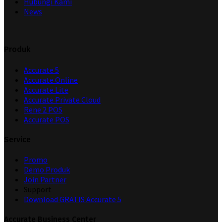
Hubungi Kami
News
Produk
Accurate 5
Accurate Online
Accurate Lite
Accurate Private Cloud
Rene 2 POS
Accurate POS
Service
Promo
Demo Produk
Join Partner
Support
Download GRATIS Accurate 5
Accurate Business Center