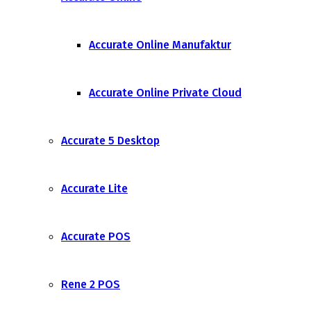
Accurate Online Manufaktur
Accurate Online Private Cloud
Accurate 5 Desktop
Accurate Lite
Accurate POS
Rene 2 POS