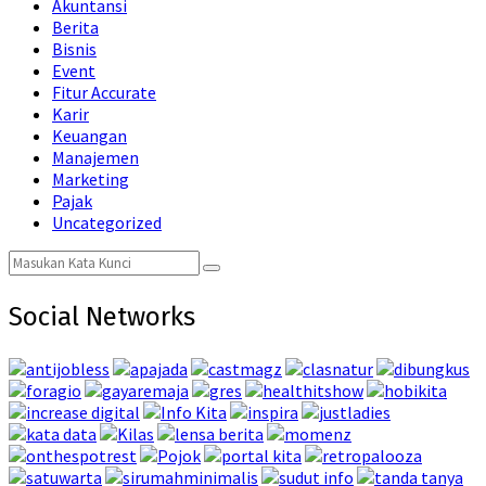
Akuntansi
Berita
Bisnis
Event
Fitur Accurate
Karir
Keuangan
Manajemen
Marketing
Pajak
Uncategorized
Search
Search
for:
Social Networks