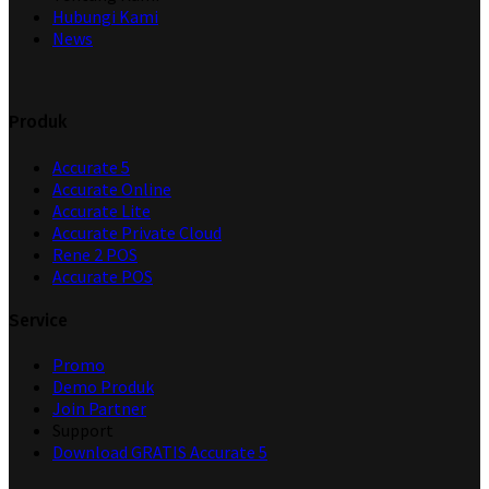
Hubungi Kami
News
Produk
Accurate 5
Accurate Online
Accurate Lite
Accurate Private Cloud
Rene 2 POS
Accurate POS
Service
Promo
Demo Produk
Join Partner
Support
Download GRATIS Accurate 5