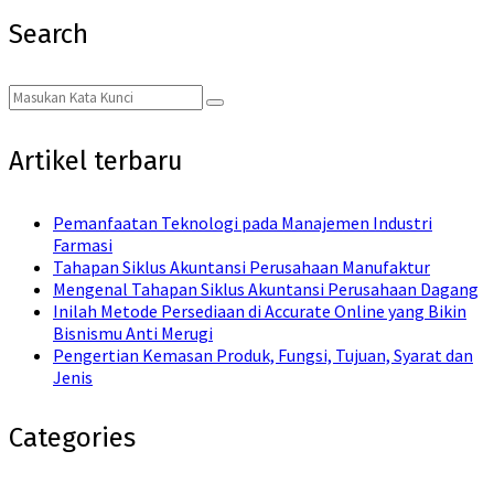
Search
Search
Search
for:
Artikel terbaru
Pemanfaatan Teknologi pada Manajemen Industri
Farmasi
Tahapan Siklus Akuntansi Perusahaan Manufaktur
Mengenal Tahapan Siklus Akuntansi Perusahaan Dagang
Inilah Metode Persediaan di Accurate Online yang Bikin
Bisnismu Anti Merugi
Pengertian Kemasan Produk, Fungsi, Tujuan, Syarat dan
Jenis
Categories