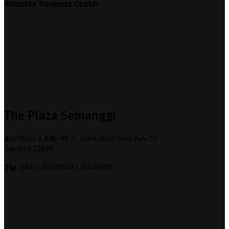
Accurate Business Center
The Plaza Semanggi
2nd floor # B48-49 Jl. Jend. Sudirman Kav. 50
Jakarta 12930
Tlp :
(021) 25539834 / 25539856