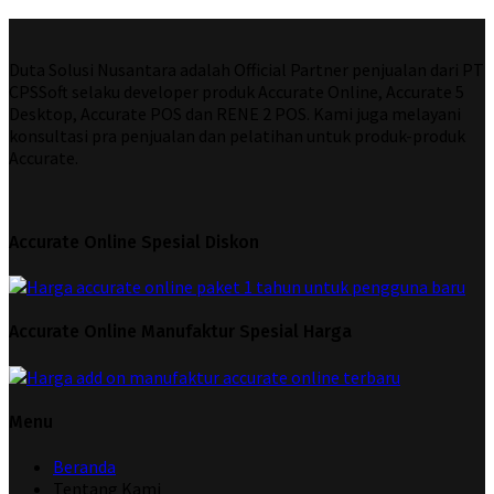
Duta Solusi Nusantara adalah Official Partner penjualan dari PT
CPSSoft selaku developer produk Accurate Online, Accurate 5
Desktop, Accurate POS dan RENE 2 POS. Kami juga melayani
konsultasi pra penjualan dan pelatihan untuk produk-produk
Accurate.
Accurate Online Spesial Diskon
Accurate Online Manufaktur Spesial Harga
Menu
Beranda
Tentang Kami