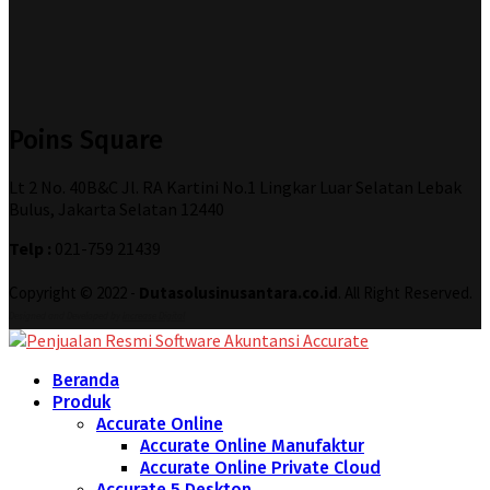
Poins Square
Lt 2 No. 40B&C Jl. RA Kartini No.1 Lingkar Luar Selatan Lebak
Bulus, Jakarta Selatan 12440
Telp :
021-759 21439
Copyright © 2022 -
Dutasolusinusantara.co.id
. All Right Reserved.
Designed and Developed by
Increase Digital
Beranda
Produk
Accurate Online
Accurate Online Manufaktur
Accurate Online Private Cloud
Accurate 5 Desktop