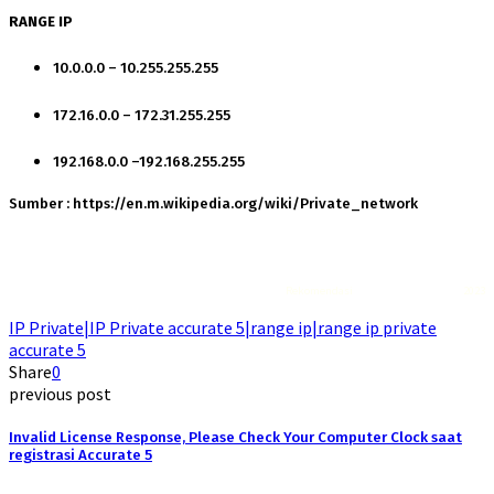
RANGE IP
10.0.0.0 – 10.255.255.255
172.16.0.0 – 172.31.255.255
192.168.0.0 –192.168.255.255
Sumber : https://en.m.wikipedia.org/wiki/Private_network
Rekomendasi
Liquid saltnic terbaik
2023
IP Private|IP Private accurate 5|range ip|range ip private
accurate 5
Share
0
previous post
Invalid License Response, Please Check Your Computer Clock saat
registrasi Accurate 5