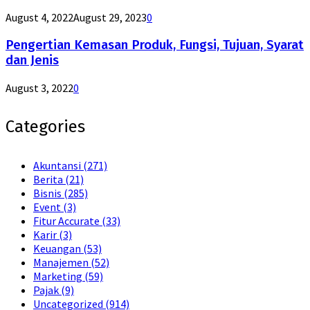
August 4, 2022
August 29, 2023
0
Pengertian Kemasan Produk, Fungsi, Tujuan, Syarat
dan Jenis
August 3, 2022
0
Categories
Akuntansi
(271)
Berita
(21)
Bisnis
(285)
Event
(3)
Fitur Accurate
(33)
Karir
(3)
Keuangan
(53)
Manajemen
(52)
Marketing
(59)
Pajak
(9)
Uncategorized
(914)