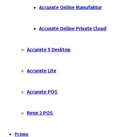
Accurate Online Manufaktur
Accurate Online Private Cloud
Accurate 5 Desktop
Accurate Lite
Accurate POS
Rene 2 POS
Promo