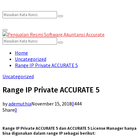
Search
Search
Primary
for:
Menu
Search
Search
for:
Home
Uncategorized
Range IP Private ACCURATE 5
Uncategorized
Range IP Private ACCURATE 5
by
ademuthia
November 15, 2018
0
444
Share
0
Range IP Private ACCURATE 5 dan ACCURATE 5 License Manager hanya
bisa digunakan dalam range IP sebagai berikut: