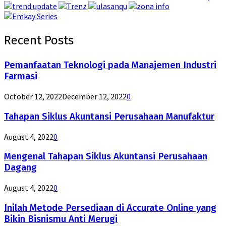
Recent Posts
Pemanfaatan Teknologi pada Manajemen Industri
Farmasi
October 12, 2022
December 12, 2022
0
Tahapan Siklus Akuntansi Perusahaan Manufaktur
August 4, 2022
0
Mengenal Tahapan Siklus Akuntansi Perusahaan
Dagang
August 4, 2022
0
Inilah Metode Persediaan di Accurate Online yang
Bikin Bisnismu Anti Merugi