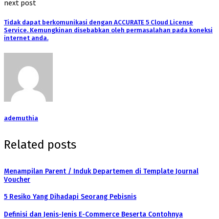
next post
Tidak dapat berkomunikasi dengan ACCURATE 5 Cloud License
Service. Kemungkinan disebabkan oleh permasalahan pada koneksi
internet anda.
ademuthia
Related posts
Menampilan Parent / Induk Departemen di Template Journal
Voucher
5 Resiko Yang Dihadapi Seorang Pebisnis
Definisi dan Jenis-Jenis E-Commerce Beserta Contohnya