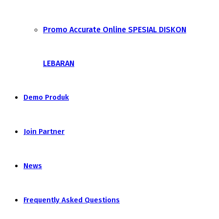
Promo Accurate Online SPESIAL DISKON
LEBARAN
Demo Produk
Join Partner
News
Frequently Asked Questions