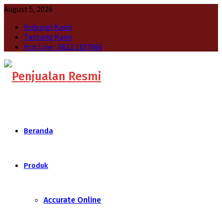
August 5, 2026
Hubungi Kami
Tantang Kami
Hot Line : 0812 1107666
Beranda
Produk
Accurate Online