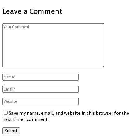
Leave a Comment
Save my name, email, and website in this browser for the
next time I comment.